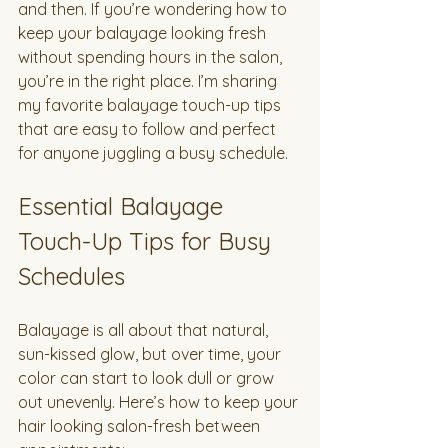
and then. If you’re wondering how to 
keep your balayage looking fresh 
without spending hours in the salon, 
you’re in the right place. I’m sharing 
my favorite balayage touch-up tips 
that are easy to follow and perfect 
for anyone juggling a busy schedule.
Essential Balayage 
Touch-Up Tips for Busy 
Schedules
Balayage is all about that natural, 
sun-kissed glow, but over time, your 
color can start to look dull or grow 
out unevenly. Here’s how to keep your 
hair looking salon-fresh between 