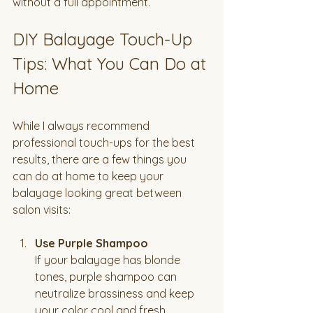
without a full appointment.
DIY Balayage Touch-Up 
Tips: What You Can Do at 
Home
While I always recommend 
professional touch-ups for the best 
results, there are a few things you 
can do at home to keep your 
balayage looking great between 
salon visits:
Use Purple Shampoo
If your balayage has blonde 
tones, purple shampoo can 
neutralize brassiness and keep 
your color cool and fresh.