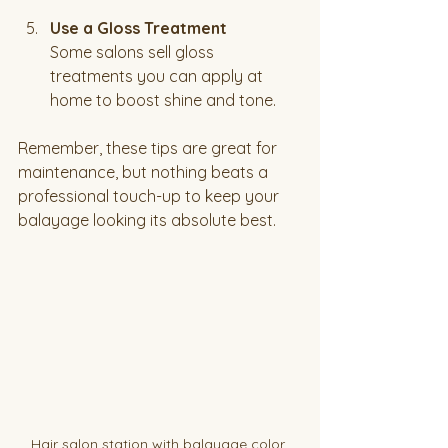
Use a Gloss Treatment
Some salons sell gloss 
treatments you can apply at 
home to boost shine and tone.
Remember, these tips are great for 
maintenance, but nothing beats a 
professional touch-up to keep your 
balayage looking its absolute best.
Hair salon station with balayage color 