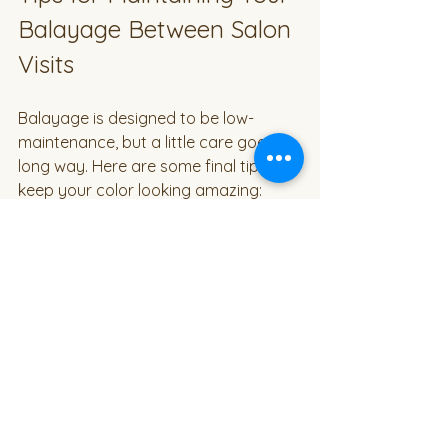
Balayage Between Salon 
Visits
Balayage is designed to be low-
maintenance, but a little care goes a 
long way. Here are some final tips to 
keep your color looking amazing:
Sleep on a Silk Pillowcase
  This reduces friction and helps 
prevent breakage and color fading.
Use Cool Water to Wash Your 
Hair
  Hot water can open the hair cuticle 
and cause color to fade faster.