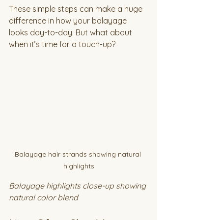
These simple steps can make a huge 
difference in how your balayage 
looks day-to-day. But what about 
when it’s time for a touch-up?
Balayage hair strands showing natural 
highlights
Balayage highlights close-up showing 
natural color blend