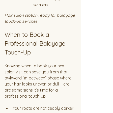
products
Hair salon station ready for balayage 
touch-up services
When to Book a 
Professional Balayage 
Touch-Up
Knowing when to book your next 
salon visit can save you from that 
awkward “in-between” phase where 
your hair looks uneven or dull. Here 
are some signs it’s time for a 
professional touch-up:
Your roots are noticeably darker 