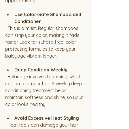
appointments:
Use Color-Safe Shampoo and 
Conditioner
  This is a must. Regular shampoos 
can strip your color, making it fade 
faster. Look for sulfate-free, color-
protecting formulas to keep your 
balayage vibrant longer.
Deep Condition Weekly
  Balayage involves lightening, which 
can dry out your hair. A weekly deep 
conditioning treatment helps 
maintain softness and shine, so your 
color looks healthy.
Avoid Excessive Heat Styling
  Heat tools can damage your hair 