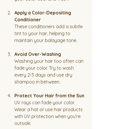
Apply a Color-Depositing 
Conditioner
These conditioners add a subtle 
tint to your hair, helping to 
maintain your balayage tone.
Avoid Over-Washing
Washing your hair too often can 
fade your color. Try to wash 
every 2-3 days and use dry 
shampoo in between.
Protect Your Hair from the Sun
UV rays can fade your color. 
Wear a hat or use hair products 
with UV protection when you’re 
outside.