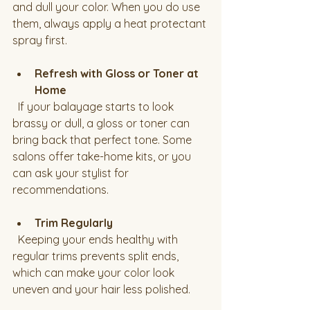
and dull your color. When you do use 
them, always apply a heat protectant 
spray first.
Refresh with Gloss or Toner at 
Home
  If your balayage starts to look 
brassy or dull, a gloss or toner can 
bring back that perfect tone. Some 
salons offer take-home kits, or you 
can ask your stylist for 
recommendations.
Trim Regularly
  Keeping your ends healthy with 
regular trims prevents split ends, 
which can make your color look 
uneven and your hair less polished.