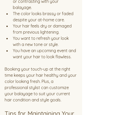
or contrasting with your 
balayage.
The color looks brassy or faded 
despite your at-home care.
Your hair feels dry or damaged 
from previous lightening.
You want to refresh your look 
with a new tone or style.
You have an upcoming event and 
want your hair to look flawless.
Booking your touch-up at the right 
time keeps your hair healthy and your 
color looking fresh. Plus, a 
professional stylist can customize 
your balayage to suit your current 
hair condition and style goals.
Tips for Maintaining Your 