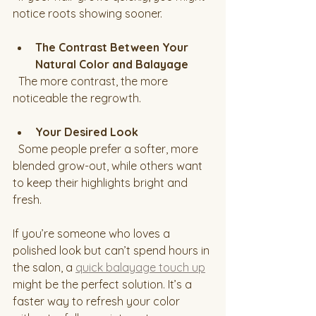
notice roots showing sooner.
The Contrast Between Your 
Natural Color and Balayage
  The more contrast, the more 
noticeable the regrowth.
Your Desired Look
  Some people prefer a softer, more 
blended grow-out, while others want 
to keep their highlights bright and 
fresh.
If you’re someone who loves a 
polished look but can’t spend hours in 
the salon, a 
quick balayage touch up
might be the perfect solution. It’s a 
faster way to refresh your color 