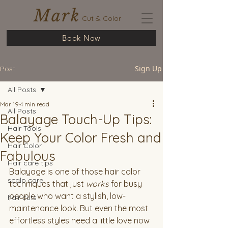
Mark
Cut & Color
Book Now
Sign Up
Post
All Posts
Mar 19
4 min read
All Posts
Balayage Touch-Up Tips:
Hair Tools
Keep Your Color Fresh and
Hair Color
Fabulous
Hair care tips
Balayage is one of those hair color 
scalp care
techniques that just 
works
 for busy 
people who want a stylish, low-
hair cuts
maintenance look. But even the most 
effortless styles need a little love now 