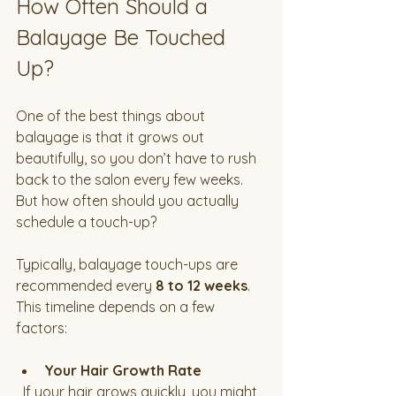
How Often Should a 
Balayage Be Touched 
Up?
One of the best things about 
balayage is that it grows out 
beautifully, so you don’t have to rush 
back to the salon every few weeks. 
But how often should you actually 
schedule a touch-up?
Typically, balayage touch-ups are 
recommended every 
8 to 12 weeks
. 
This timeline depends on a few 
factors:
Your Hair Growth Rate
  If your hair grows quickly, you might 